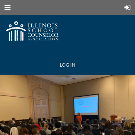
LOG IN