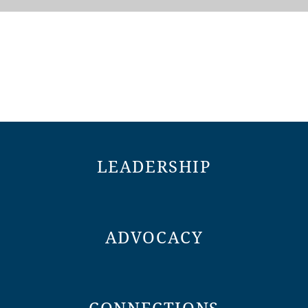
LEADERSHIP
ADVOCACY