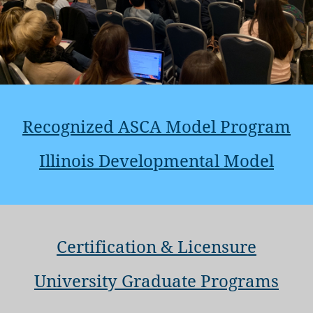
Recognized ASCA Model Program
Illinois Developmental Model
Certification & Licensure
University Graduate Programs