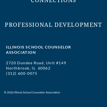
CONNECTIONS
PROFESSIONAL DEVELOPMENT
ILLINOIS SCHOOL COUNSELOR
ASSOCIATION
2720 Dundee Road, Unit #149
Northbrook, IL 60062
(312) 600-0075
executivedirector@ilschoolcounselor
© 2026 Illinois School Counselor Association