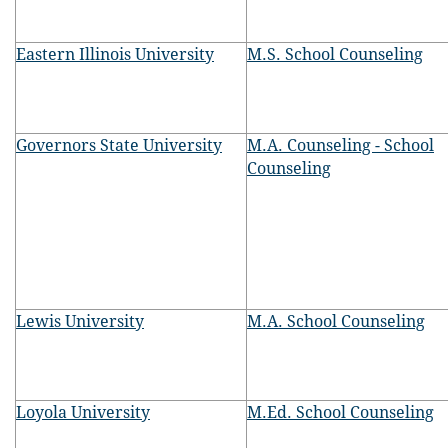
Eastern Illinois University
M.S. School Counseling
Governors State University
M.A. Counseling - School
Counseling
Lewis University
M.A. School Counseling
Loyola University
M.Ed. School Counseling