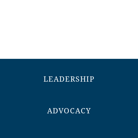
LEADERSHIP
ADVOCACY