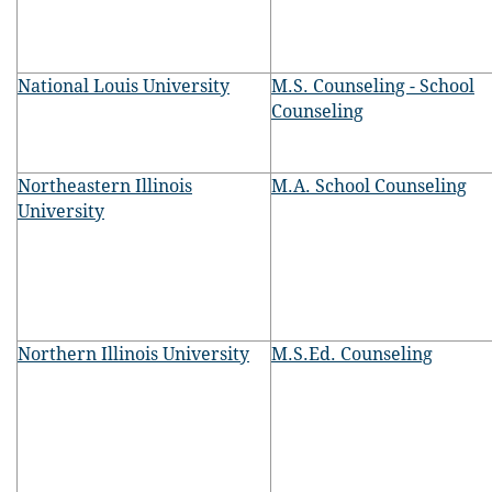
National Louis University
M.S. Counseling - School
Counseling
Northeastern Illinois
M.A. School Counseling
University
Northern Illinois University
M.S.Ed. Counseling