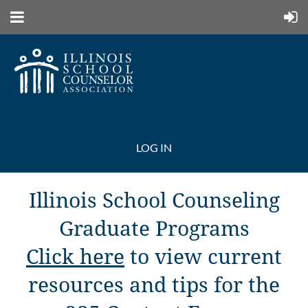
LOG IN
Illinois School Counseling
Graduate Programs
Click here
to view current
resources and tips for the