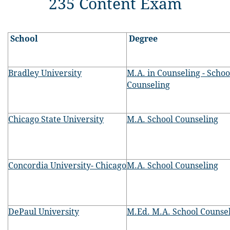
235 Content Exam
School
Degree
Bradley University
M.A. in Counseling - Schoo
Counseling
Chicago State University
M.A. School Counseling
Concordia University- Chicago
M.A. School Counseling
DePaul University
M.Ed. M.A. School Counse