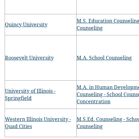
M.S. Education Counseling
Quincy University
Counseling
Roosevelt University
M.A. School Counseling
M.A. in Human Developm
University of Illinois -
Counseling - School Couns
Springfield
Concentration
Western Illinois University -
M.S.Ed. Counseling - Scho
Quad Cities
Counseling