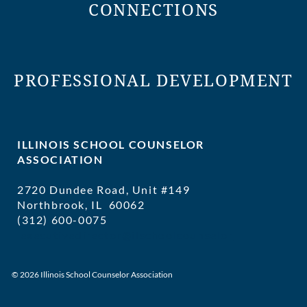
CONNECTIONS
PROFESSIONAL DEVELOPMENT
ILLINOIS SCHOOL COUNSELOR
ASSOCIATION
2720 Dundee Road, Unit #149
Northbrook, IL 60062
(312) 600-0075
executivedirector@ilschoolcounselor
© 2026 Illinois School Counselor Association