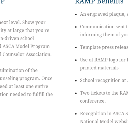
MP
RAMP Benefits
An engraved plaque, su
next level. Show your
Communication sent to
ty at large that you're
informing them of yo
a-driven school
ed ASCA Model Program
Template press release
 Counselor Association.
Use of RAMP logo for 
printed materials
ulmination of the
ounseling program. Once
School recognition at
eed at least one entire
Two tickets to the RA
ion needed to fulfill the
conference.
Recognition in ASCA 
National Model websi