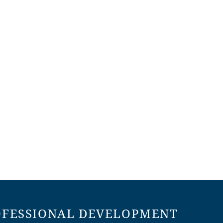
OFESSIONAL DEVELOPMENT