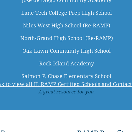
José de Diego Community Academy
Lane Tech College Prep High School
Niles West High School (Re-RAMP)
North-Grand High School (Re-RAMP)
Oak Lawn Community High School
Rock Island Academy
Salmon P. Chase Elementary School
ink to view all IL RAMP Certified Schools and Contact
A great resource for you.