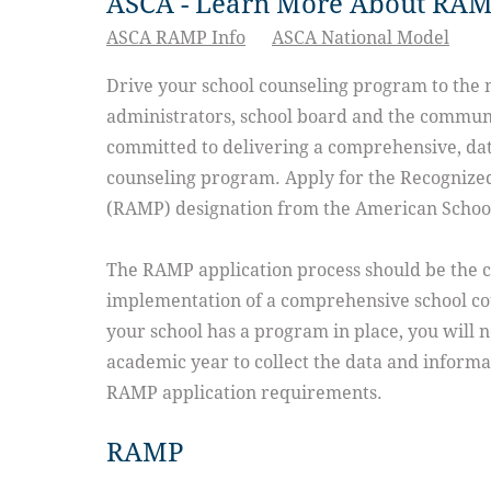
ASCA - Learn More About RA
ASCA RAMP Info
ASCA National Model
Drive your school counseling program to the 
administrators, school board and the communi
committed to delivering a comprehensive, dat
counseling program. Apply for the Recogniz
(RAMP) designation from the American School
The RAMP application process should be the c
implementation of a comprehensive school c
your school has a program in place, you will n
academic year to collect the data and informat
RAMP application requirements.
RAMP