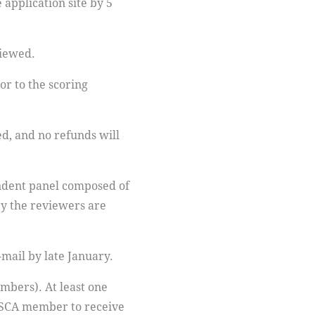
 application site by 5
viewed.
or to the scoring
d, and no refunds will
dent panel composed of
by the reviewers are
e-mail by late January.
mbers). At least one
 ASCA member to receive