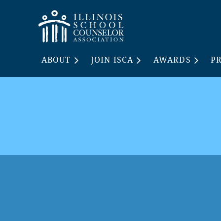
ABOUT
JOIN ISCA
AWARDS
P