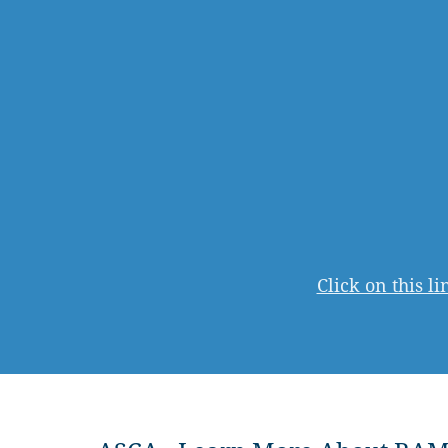
Click on this l