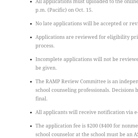
All applications must uploaded to the online
p.m. (Pacific) on Oct. 15.
No late applications will be accepted or re
Applications are reviewed for eligibility pri
process.
Incomplete applications will not be reviewe
be given.
The RAMP Review Committee is an indepen
school counseling professionals. Decisions 
final.
All applicants will receive notification via 
The application fee is $200 ($400 for nonme
school counselor at the school must be an