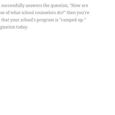
m successfully answers the question, "How are
se of what school counselors do?" then you're
 that your school's program is "ramped up."
gnation today.