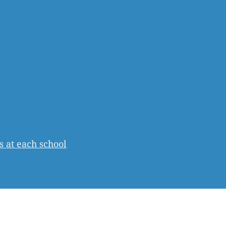
s at each school