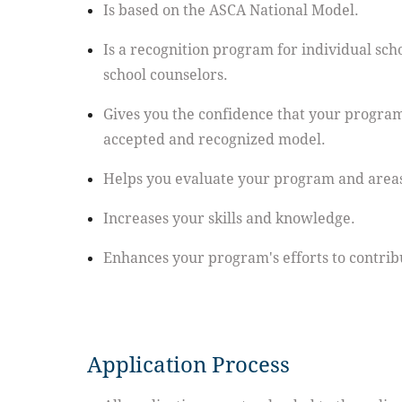
Is based on the ASCA National Model.
Is a recognition program for individual schoo
school counselors.
Gives you the confidence that your program
accepted and recognized model.
Helps you evaluate your program and area
Increases your skills and knowledge.
Enhances your program's efforts to contribu
Application Process