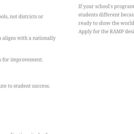
If your school's progra
students different becau
ls, not districts or
ready to show the world
Apply for the RAMP desi
 aligns with a nationally
s for improvement.
te to student success.