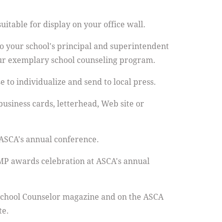
itable for display on your office wall.
 your school's principal and superintendent
ur exemplary school counseling program.
 to individualize and send to local press.
business cards, letterhead, Web site or
 ASCA's annual conference.
MP awards celebration at ASCA's annual
School Counselor magazine and on the ASCA
te.