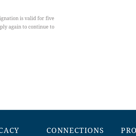
ation is valid for five
ply again to continue to
CACY
CONNECTIONS
PR