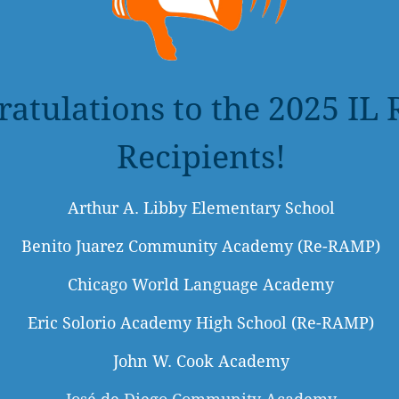
ratulations to the 2025 I
Recipients!
Arthur A. Libby Elementary School
Benito Juarez Community Academy (Re-RAMP)
Chicago World Language Academy
Eric Solorio Academy High School (Re-RAMP)
John W. Cook Academy