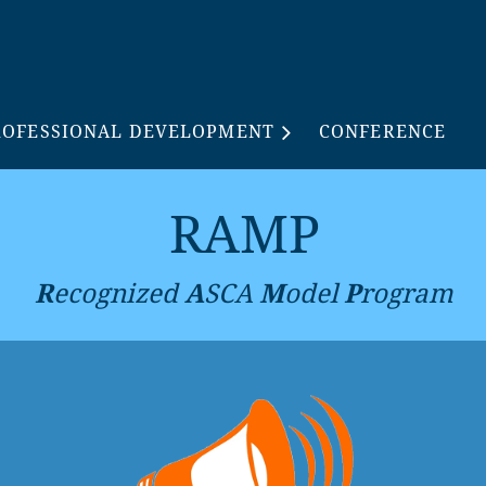
ROFESSIONAL DEVELOPMENT
CONFERENCE
RAMP
R
ecognized
A
SCA
M
odel
P
rogram