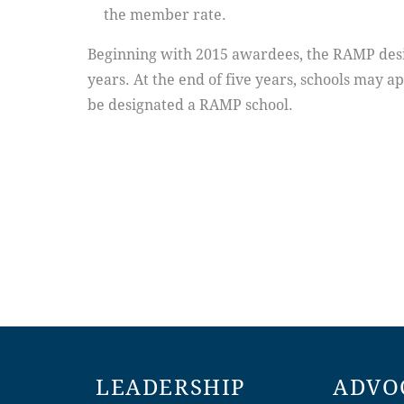
the member rate.
Beginning with 2015 awardees, the RAMP design
years. At the end of five years, schools may ap
be designated a RAMP school.
LEADERSHIP
ADVO