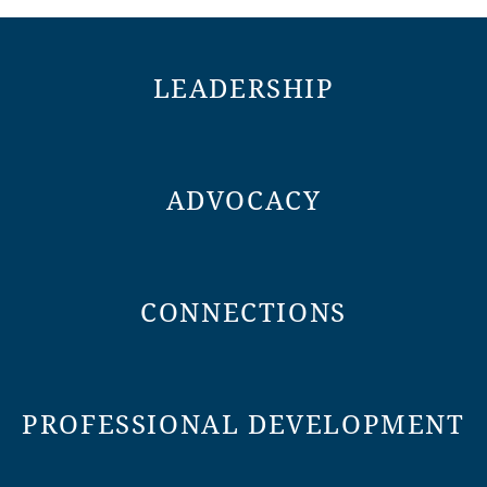
LEADERSHIP
ADVOCACY
CONNECTIONS
PROFESSIONAL DEVELOPMENT