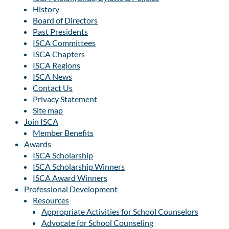
History
Board of Directors
Past Presidents
ISCA Committees
ISCA Chapters
ISCA Regions
ISCA News
Contact Us
Privacy Statement
Site map
Join ISCA
Member Benefits
Awards
ISCA Scholarship
ISCA Scholarship Winners
ISCA Award Winners
Professional Development
Resources
Appropriate Activities for School Counselors
Advocate for School Counseling