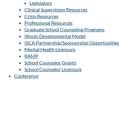
Legislators
Clinical Supervision Resources
Crisis Resources
Professional Resources
Graduate School Counseling Programs
Illinois Developmental Model
ISCA Partnership/Sponsorship Opportunities
Mental Health Licensure
RAMP
School Counselor Grants
School Counselor Licensure
Conference