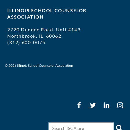
ILLINOIS SCHOOL COUNSELOR
ASSOCIATION
2720 Dundee Road, Unit #149
Northbrook, IL 60062
(312) 600-0075
executivedirector@ilschoolcounselor
© 2026 Illinois School Counselor Association