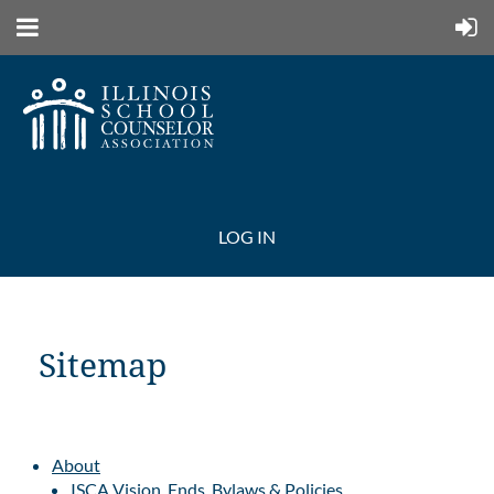
LOG IN
Sitemap
About
ISCA Vision, Ends, Bylaws & Policies