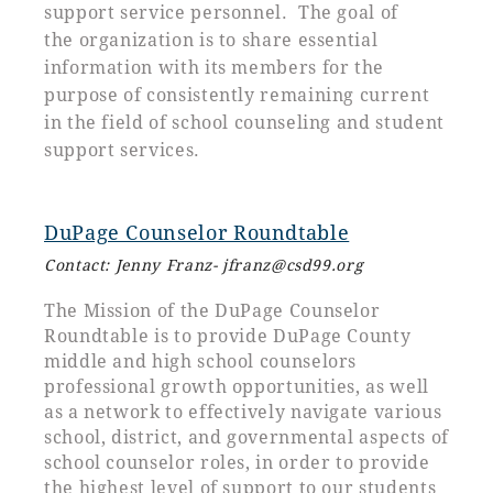
support service personnel. The goal of
the organization is to share essential
information with its members for the
purpose of consistently remaining current
in the field of school counseling and student
support services.
DuPage Counselor Roundtable
Contact: Jenny Franz
- jfranz
@csd99.org
The Mission of the DuPage Counselor
Roundtable is to provide DuPage County
middle and high school counselors
professional growth opportunities, as well
as a network to effectively navigate various
school, district, and governmental aspects of
school counselor roles, in order to provide
the highest level of support to our students