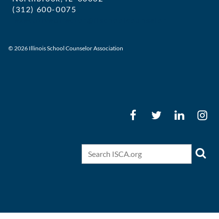
(312) 600-0075
executivedirector@ilschoolcounselor
© 2026 Illinois School Counselor Association