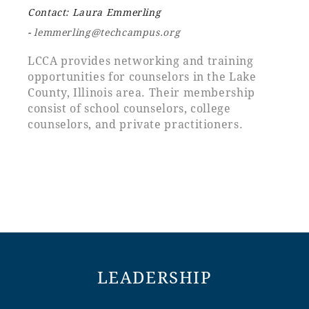
Contact: Laura Emmerling
-
lemmerling@techcampus.org
LCCA provides networking and training
opportunities for counselors in the Lake
County, Illinois area. Their membership
consist of school counselors, college
counselors, and private practitioners.
LEADERSHIP