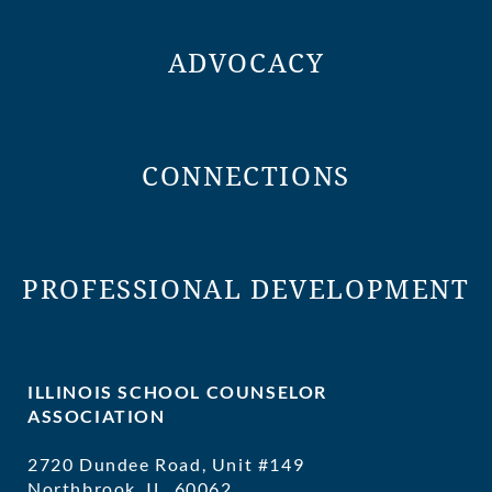
ADVOCACY
CONNECTIONS
PROFESSIONAL DEVELOPMENT
ILLINOIS SCHOOL COUNSELOR
ASSOCIATION
2720 Dundee Road, Unit #149
Northbrook, IL 60062