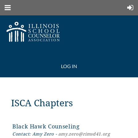
LOG IN
ISCA Chapters
Black Hawk Counseling
Contact: Amy Zero -
amy.zero@rimsd41.org