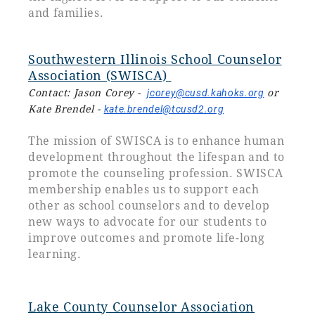
and families.
Southwestern Illinois School Counselor
Association (SWISCA)
Contact: Jason Corey -
jcorey@cusd.kahoks.org
or
Kate Brendel -
kate.brendel@tcusd2.org
The mission of SWISCA is to enhance human
development throughout the lifespan and to
promote the counseling profession. SWISCA
membership enables us to support each
other as school counselors and to develop
new ways to advocate for our students to
improve outcomes and promote life-long
learning.
Lake County Counselor Association