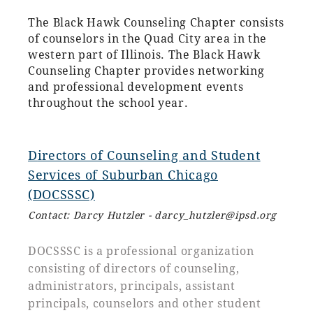
The Black Hawk Counseling Chapter consists
of counselors in the Quad City area in the
western part of Illinois. The Black Hawk
Counseling Chapter provides networking
and professional development events
throughout the school year.
D
irectors of Counseling and Student
Services of Suburban Chicago
(DOCSSSC)
C
ontact: Darcy Hutzler - darcy_hutzler@ipsd.org
DOCSSSC is a professional organization
consisting of directors of counseling,
administrators, principals, assistant
principals, counselors and other student