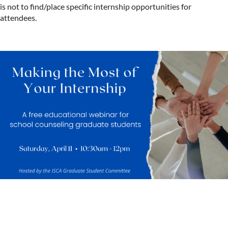
is not to find/place specific internship opportunities for
attendees.