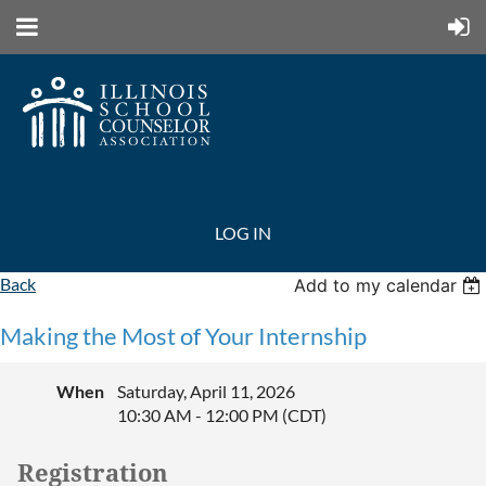
LOG IN
Back
Add to my calendar
Making the Most of Your Internship
When
Saturday, April 11, 2026
10:30 AM - 12:00 PM (CDT)
Registration