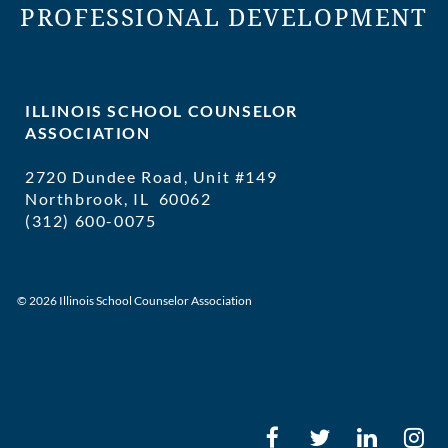
PROFESSIONAL DEVELOPMENT
ILLINOIS SCHOOL COUNSELOR
ASSOCIATION
2720 Dundee Road, Unit #149
Northbrook, IL 60062
(312) 600-0075
executivedirector@ilschoolcounselor
© 2026 Illinois School Counselor Association