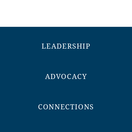
LEADERSHIP
ADVOCACY
CONNECTIONS