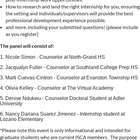
How to research and land the right internship for you, ensuring
the setting and individuals/supervisors will provide the best
professional development experience possible.
and more, including your submitted questions! (please include
as you register)
The panel will consist of:
1. Nicole Simon - Counselor at North-Grand HS
2. Jacqualyn Fuller - Counselor at Southland College Prep HS
3. Marti Cuevas-Cintron - Counselor at Evanston Township HS
4. Olivia Kelley - Counselor at The Virtual Academy
5. Denise Ndukwu - Counselor Doctoral Student at Adler
University
6. Nancy Dariana Suarez Jimenez - Internship student at
Lozano Elementary
*Please note this event is only informational and intended for
graduate students who are current ISCA members. The purpose