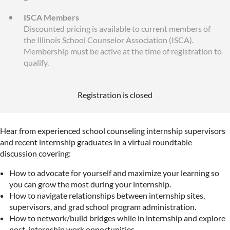
ISCA Members
Discounted pricing is available to current members of
the Illinois School Counselor Association (ISCA).
Membership must be active at the time of registration to
qualify.
Registration is closed
Hear from experienced school counseling internship supervisors
and recent internship graduates in a virtual roundtable
discussion covering:
How to advocate for yourself and maximize your learning so
you can grow the most during your internship.
How to navigate relationships between internship sites,
supervisors, and grad school program administration.
How to network/build bridges while in internship and explore
post-internship work opportunities.