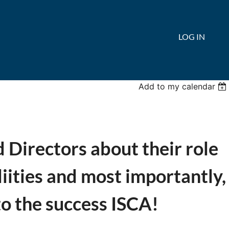
LOG IN
Add to my calendar
Directors about their role
liities and most importantly,
to the success ISCA!