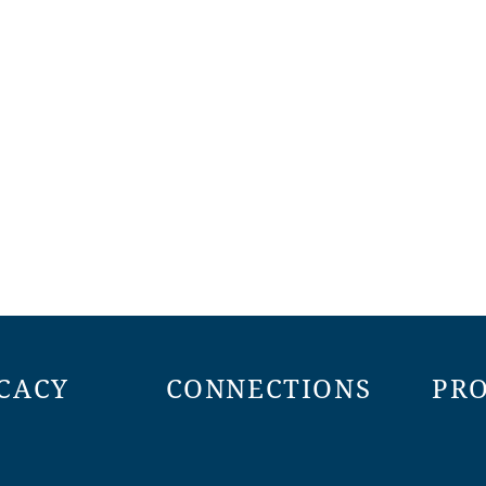
CACY
CONNECTIONS
PR