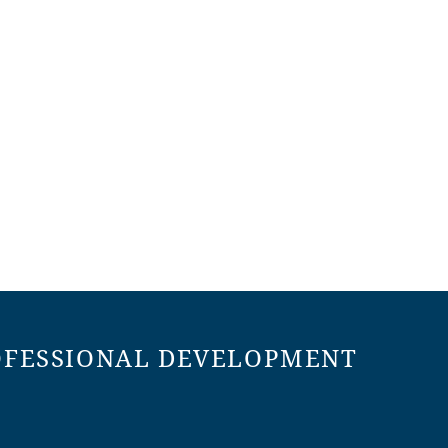
OFESSIONAL DEVELOPMENT