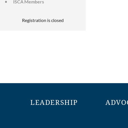
ISCA Members
Registration is closed
LEADERSHIP
ADVO