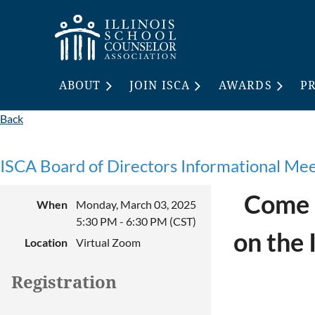
ABOUT
JOIN ISCA
AWARDS
P
Back
ISCA Board of Directors Informational Me
Come a
When
Monday, March 03, 2025
5:30 PM - 6:30 PM (CST)
on the 
Location
Virtual Zoom
Registration