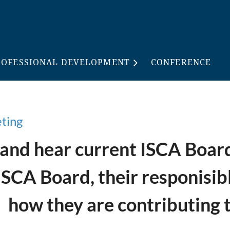
ROFESSIONAL DEVELOPMENT
CONFERENCE
eting
nd hear current ISCA Board 
ISCA Board, their responisib
how they are contributing 