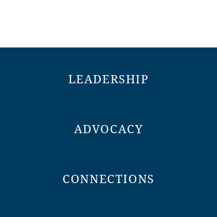
LEADERSHIP
ADVOCACY
CONNECTIONS