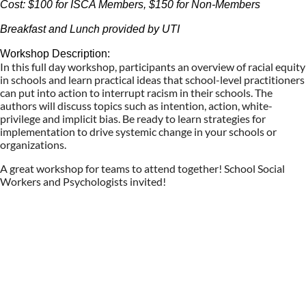
Cost: $100 for ISCA Members, $150 for Non-Members
Breakfast and Lunch provided by UTI
Workshop Description:
In this full day workshop, participants an overview of racial equity
in schools and learn practical ideas that school-level practitioners
can put into action to interrupt racism in their schools. The
authors will discuss topics such as intention, action, white-
privilege and implicit bias. Be ready to learn strategies for
implementation to drive systemic change in your schools or
organizations.
A great workshop for teams to attend together! School Social
Workers and Psychologists invited!