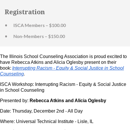
Registration
ISCA Members – $100.00
Non-Members – $150.00
The Illinois School Counseling Association is proud
excited to
have Rebecca Atkins and Alicia Oglesby present on their
book:
Interrupting Racism - Equity & Social Justice in School
Counseling
.
ISCA Workshop: Interrupting Racism - Equity & Social Justice
in School Counseling
Presented by:
Rebecca Atkins and Alicia Oglesby
Date: Thursday, December 2nd - All Day
Where: Universal Technical Institute - Lisle, IL