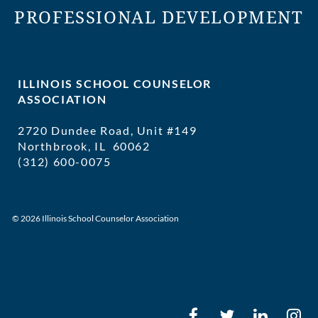
PROFESSIONAL DEVELOPMENT
ILLINOIS SCHOOL COUNSELOR
ASSOCIATION
2720 Dundee Road, Unit #149
Northbrook, IL 60062
(312) 600-0075
executivedirector@ilschoolcounselor
© 2026 Illinois School Counselor Association