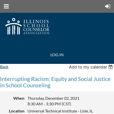
LOG IN
Back
Add to my calendar
Interrupting Racism: Equity and Social Justice
in School Counseling
When
Thursday, December 02, 2021
8:30 AM - 3:30 PM (CST)
Location
Universal Technical Institute - Lisle, IL