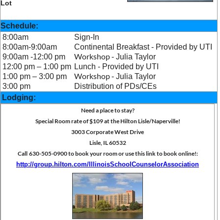
Lot
Schedule:
8:00am
Sign-In
8:00am-9:00am
Continental Breakfast - Provided by UTI
W
orkshop
9:00am -12:00 pm
-
Julia Taylor
12:00 pm – 1:00 pm
Lunch - Provided by UTI
W
orkshop
1:00 pm – 3:00 pm
-
Julia Taylor
3:00 pm
Distribution of PDs/CEs
Lodging:
Need a place to stay?
Special Room rate of $109 at the Hilton Lisle/Naperville!
3003 Corporate West Drive
Lisle, IL 60532
Call
630-505-0900 to book your room or use this link to book online!:
http://group.hilton.com/IllinoisSchoolCounselorAssociation