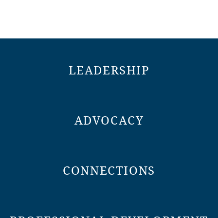
LEADERSHIP
ADVOCACY
CONNECTIONS