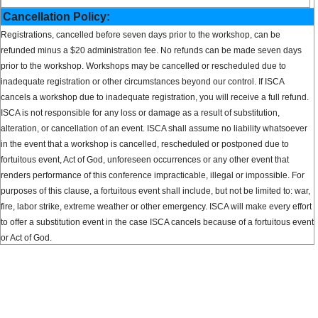
Cancellation Policy:
Registrations, cancelled before seven days prior to the workshop, can be
refunded minus a $20 administration fee. No refunds can be made seven days
prior to the workshop. Workshops may be cancelled or rescheduled due to
inadequate registration or other circumstances beyond our control. If ISCA
cancels a workshop due to inadequate registration, you will receive a full refund.
ISCA is not responsible for any loss or damage as a result of substitution,
alteration, or cancellation of an event. ISCA shall assume no liability whatsoever
in the event that a workshop is cancelled, rescheduled or postponed due to
fortuitous event, Act of God, unforeseen occurrences or any other event that
renders performance of this conference impracticable, illegal or impossible. For
purposes of this clause, a fortuitous event shall include, but not be limited to: war,
fire, labor strike, extreme weather or other emergency. ISCA will make every effort
to offer a substitution event in the case ISCA cancels because of a fortuitous event
or Act of God.