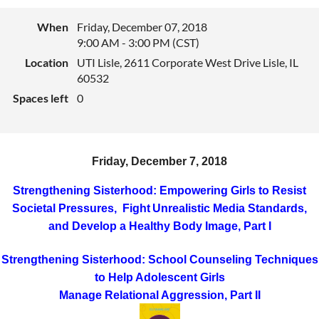
When
Friday, December 07, 2018
9:00 AM - 3:00 PM (CST)
Location
UTI Lisle, 2611 Corporate West Drive Lisle, IL
60532
Spaces left
0
Friday, December 7, 2018
Strengthening Sisterhood: Empowering Girls to Resist
Societal Pressures, Fight
Unrealistic Media Standards,
and Develop a Healthy Body Image
, Part I
Strengthening Sisterhood: School Counseling Techniques
to Help Adolescent Girls
Manage Relational Aggression, Part II