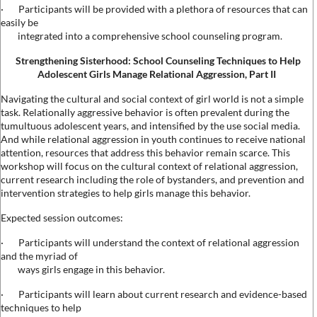
·
Participants will be provided with a plethora of resources that can
easily be
integrated into a comprehensive school counseling program.
Strengthening Sisterhood: School Counseling Techniques to Help
Adolescent Girls Manage Relational Aggression, Part II
Navigating the cultural and social context of girl world is not a simple
task. Relationally aggressive behavior is often prevalent during the
tumultuous adolescent years, and intensified by the use social media.
And while relational aggression in youth continues to receive national
attention, resources that address this behavior remain scarce. This
workshop will focus on the cultural context of relational aggression,
current research including the role of bystanders, and prevention and
intervention strategies to help girls manage this behavior.
Expected session outcomes:
·
Participants will understand the context of relational aggression
and the myriad of
ways girls engage in this behavior.
·
Participants will learn about current research and evidence-based
techniques to help