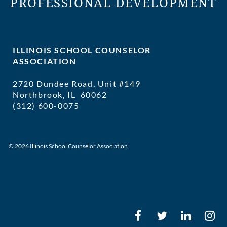
PROFESSIONAL DEVELOPMENT
ILLINOIS SCHOOL COUNSELOR
ASSOCIATION
2720 Dundee Road, Unit #149
Northbrook, IL 60062
(312) 600-0075
executivedirector@ilschoolcounselor
© 2026 Illinois School Counselor Association