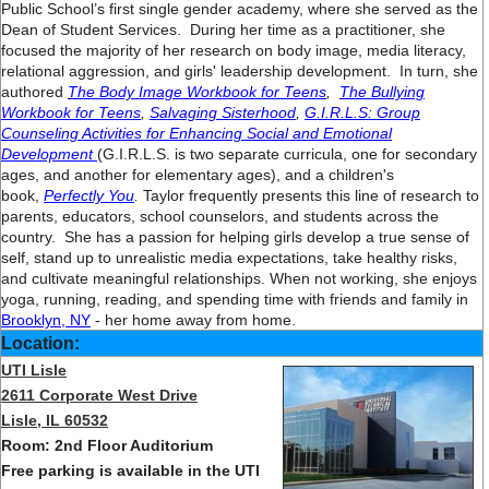
Public School’s first single gender academy, where she served as the
Dean of Student Services. During her time as a practitioner, she
focused the majority of her research on body image, media literacy,
relational aggression, and girls' leadership development. In turn, she
authored
The Body Image Workbook for Teens
,
The Bullying
Workbook for Teens
,
Salvaging Sisterhood
,
G.I.R.L.S: Group
Counseling Activities for Enhancing Social and Emotional
Development
(G.I.R.L.S. is two separate curricula, one for secondary
ages, and another for elementary ages), and a children's
book,
Perfectly You
.
Taylor frequently presents this line of research to
parents, educators, school counselors, and students across the
country. She has a passion for helping girls develop a true sense of
self, stand up to unrealistic media expectations, take healthy risks,
and cultivate meaningful relationships. When not working, she enjoys
yoga, running, reading, and spending time with friends and family in
Brooklyn, NY
- her home away from home.
Location:
UTI Lisle
2611 Corporate West Drive
Lisle, IL 60532
Room: 2nd Floor Auditorium
Free parking is available in the UTI