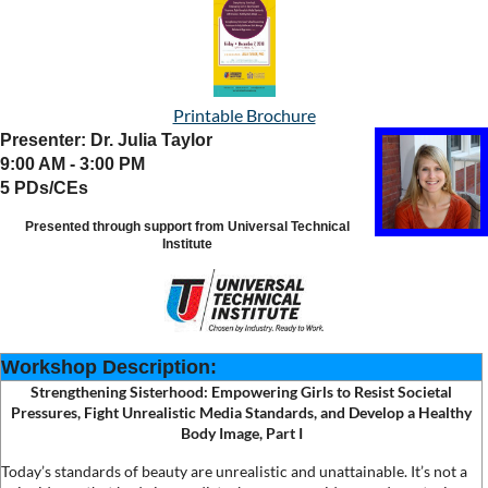
Printable Brochure
Presenter: Dr. Julia Taylor
9:00 AM - 3:00 PM
5 PDs/CEs
Presented through support from Universal Technical
Institute
Workshop Description:
Strengthening Sisterhood: Empowering Girls to Resist Societal
Pressures, Fight Unrealistic Media Standards, and Develop a Healthy
Body Image
, Part I
Today’s standards of beauty are unrealistic and unattainable. It’s not a