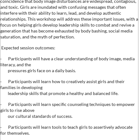
coincidence that body image disturbances are widespread, contagious,
and toxic. Girls are inundated with confusing messages that often
interfere with their ability to learn, lead, and develop authentic
relationships. This workshop will address these important issues, with a
focus on helping girls develop leadership skills to combat and revive a
generation that has become exhausted by body bashing, social media
saturation, and the myth of perfection.
Expected session outcomes:
·
Participants will have a clear understanding of body image, media
literacy, and the
pressures girls face on a daily basis.
·
Participants will learn how to creatively assist girls and their
families in developing
leadership skills that promote a healthy and balanced life.
·
Participants will learn specific counseling techniques to empower
girls to rise above
our cultural standards of success.
·
Participants will learn tools to teach girls to assertively advocate
for themselves.