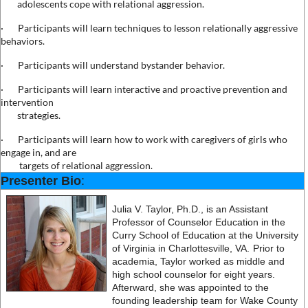
adolescents cope with relational aggression.
·
Participants will learn techniques to lesson relationally aggressive
behaviors.
·
Participants will understand bystander behavior.
·
Participants will learn interactive and proactive prevention and
intervention
strategies.
·
Participants will learn how to work with caregivers of girls who
engage in, and are
targets of relational aggression.
Presenter Bio
:
Julia V. Taylor, Ph.D., is an Assistant
Professor of Counselor Education in the
Curry School of Education at the University
of Virginia in Charlottesville, VA.
Prior to
academia, Taylor worked as middle and
high school counselor for eight years.
Afterward, she was appointed to the
founding leadership team for Wake County