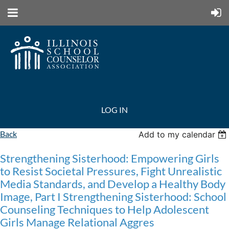
LOG IN
Back
Add to my calendar
Strengthening Sisterhood: Empowering Girls
to Resist Societal Pressures, Fight Unrealistic
Media Standards, and Develop a Healthy Body
Image, Part I Strengthening Sisterhood: School
Counseling Techniques to Help Adolescent
Girls Manage Relational Aggres