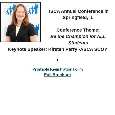
ISCA Annual Conference in
Springfield, IL
C
rowne Plaza Springfield
Conference Theme:
Be the Champion for ALL
Students
Keynote Speaker: Kirsten Perry -ASCA SCOY
Printable Registration Form
Full Brochure