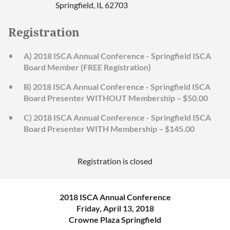
Springfield, IL 62703
Registration
A) 2018 ISCA Annual Conference - Springfield ISCA
Board Member (FREE Registration)
B) 2018 ISCA Annual Conference - Springfield ISCA
Board Presenter WITHOUT Membership – $50.00
C) 2018 ISCA Annual Conference - Springfield ISCA
Board Presenter WITH Membership – $145.00
Registration is closed
2018 ISCA Annual Conference
Friday, April 13, 2018
Crowne Plaza Springfield