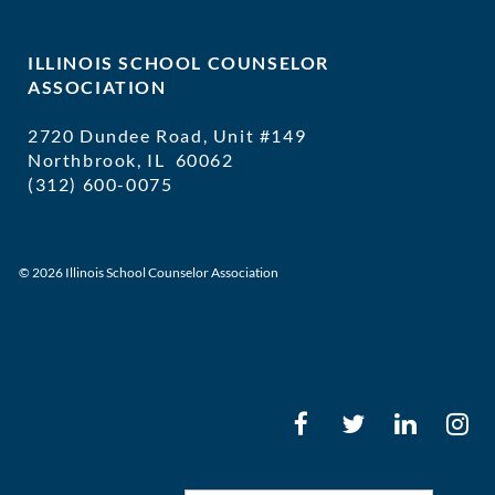
ILLINOIS SCHOOL COUNSELOR
ASSOCIATION
2720 Dundee Road, Unit #149
Northbrook, IL 60062
(312) 600-0075
executivedirector@ilschoolcounselor
© 2026 Illinois School Counselor Association