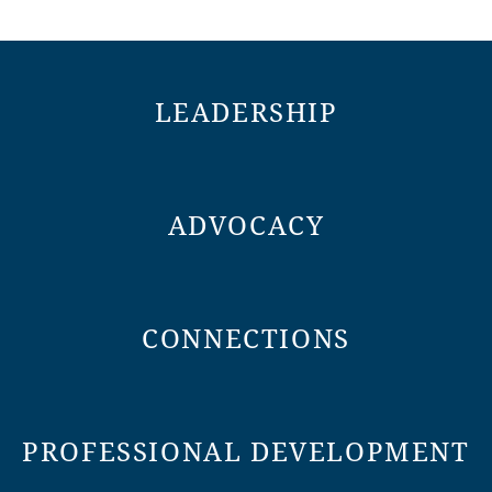
LEADERSHIP
ADVOCACY
CONNECTIONS
PROFESSIONAL DEVELOPMENT