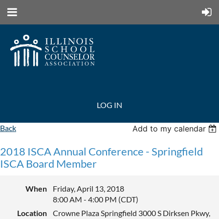
LOG IN
Back
Add to my calendar
2018 ISCA Annual Conference - Springfield
ISCA Board Member
When
Friday, April 13, 2018
8:00 AM - 4:00 PM (CDT)
Location
Crowne Plaza Springfield 3000 S Dirksen Pkwy,