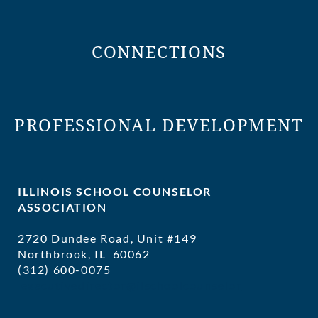
CONNECTIONS
PROFESSIONAL DEVELOPMENT
ILLINOIS SCHOOL COUNSELOR
ASSOCIATION
2720 Dundee Road, Unit #149
Northbrook, IL 60062
(312) 600-0075
executivedirector@ilschoolcounselor