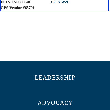
FEIN 27-0086648
ISCA W-9
CPS Vendor #65791
LEADERSHIP
ADVOCACY