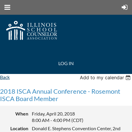
LOG IN
Back
Add to my calendar
2018 ISCA Annual Conference - Rosemont
ISCA Board Member
When
Friday, April 20, 2018
8:00 AM - 4:00 PM (CDT)
Location
Donald E. Stephens Convention Center, 2nd