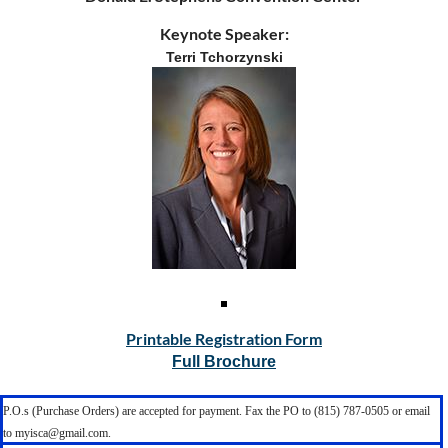
Keynote Speaker:
Terri Tchorzynski
Printable Registration Form
Full Brochure
P.O.s (Purchase Orders) are accepted for payment. Fax the PO to (815) 787-0505 or email
to myisca@gmail.com.