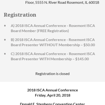
Floor, 5555 N. River Road Rosemont, IL 60018
Registration
A) 2018 ISCA Annual Conference - Rosemont ISCA
Board Member (FREE Registration)
B) 2018 ISCA Annual Conference - Rosemont ISCA
Board Presenter WITHOUT Membership – $50.00
C) 2018 ISCA Annual Conference - Rosemont ISCA
Board Presenter WITH Membership – $145.00
Registration is closed
2018 ISCA Annual Conference
Friday, April 20, 2018
Donald E. Stephens Convention Center