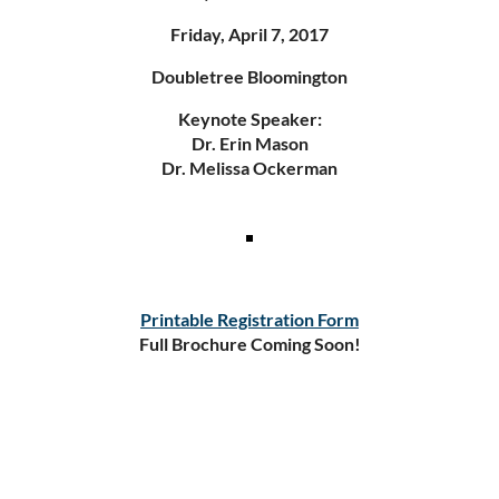
Friday, April 7, 2017
Doubletree Bloomington
Keynote Speaker:
Dr. Erin Mason
Dr. Melissa Ockerman
Printable Registration Form
Full Brochure Coming Soon!