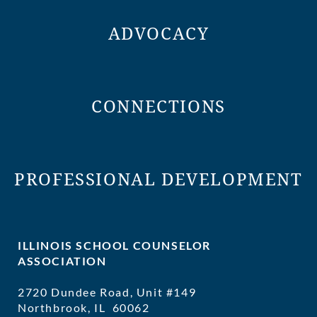
ADVOCACY
CONNECTIONS
PROFESSIONAL DEVELOPMENT
ILLINOIS SCHOOL COUNSELOR
ASSOCIATION
2720 Dundee Road, Unit #149
Northbrook, IL 60062