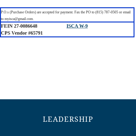
P.O.s (Purchase Orders) are accepted for payment. Fax the PO to (815) 787-0505 or email
to myisca@gmail.com.
FEIN 27-0086648
ISCA W-9
CPS Vendor #65791
LEADERSHIP