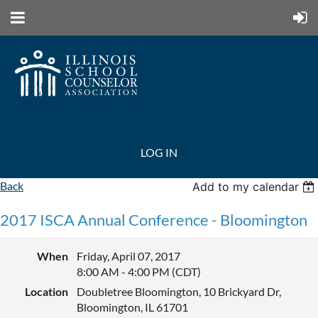
LOG IN
Back
Add to my calendar
2017 ISCA Annual Conference - Bloomington
When
Friday, April 07, 2017
8:00 AM - 4:00 PM (CDT)
Location
Doubletree Bloomington, 10 Brickyard Dr,
Bloomington, IL 61701