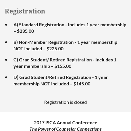
Registration
A) Standard Registration - Includes 1 year membership
– $235.00
B) Non-Member Registration - 1 year membership
NOT included – $225.00
C) Grad Student/ Retired Registration - Includes 1
year membership – $155.00
D) Grad Student/Retired Registration - 1 year
membership NOT included – $145.00
Registration is closed
2017 ISCA Annual Conference
The Power of Counselor Connections