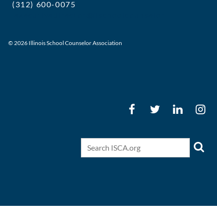
(312) 600-0075
executivedirector@ilschoolcounselor
© 2026 Illinois School Counselor Association