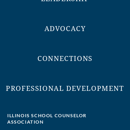
ADVOCACY
CONNECTIONS
PROFESSIONAL DEVELOPMENT
ILLINOIS SCHOOL COUNSELOR
ASSOCIATION