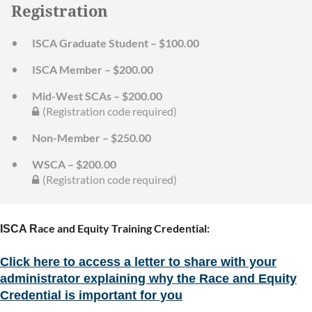
Registration
ISCA Graduate Student – $100.00
ISCA Member – $200.00
Mid-West SCAs – $200.00
(Registration code required)
Non-Member – $250.00
WSCA – $200.00
(Registration code required)
ace and Equity Training Credential:
ISCA R
Click here to access a letter to share with your
administrator explaining why the Race and Equity
Credential is important for you