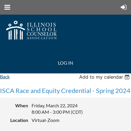
LOG IN
Back
Add to my calendar
ISCA Race and Equity Credential - Spring 2024
When
Friday, March 22, 2024
8:00 AM - 3:00 PM (CDT)
Location
Virtual-Zoom