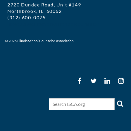
2720 Dundee Road, Unit #149
Northbrook, IL 60062
(312) 600-0075
executivedirector@ilschoolcounselor
© 2026 Illinois School Counselor Association