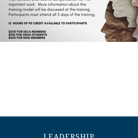
LEADERSHIP