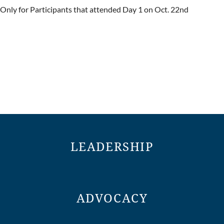
Only for Participants that attended Day 1 on Oct. 22nd
LEADERSHIP
ADVOCACY