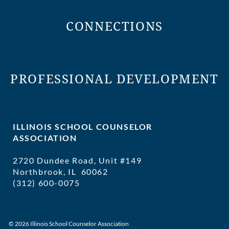
CONNECTIONS
PROFESSIONAL DEVELOPMENT
ILLINOIS SCHOOL COUNSELOR
ASSOCIATION
2720 Dundee Road, Unit #149
Northbrook, IL 60062
(312) 600-0075
executivedirector@ilschoolcounselor
© 2026 Illinois School Counselor Association