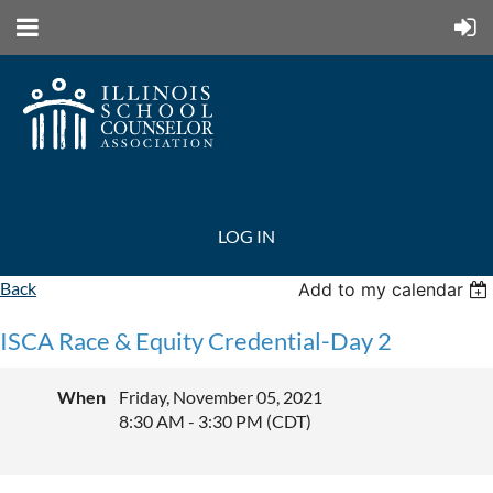
LOG IN
Back
Add to my calendar
ISCA Race & Equity Credential-Day 2
When
Friday, November 05, 2021
8:30 AM - 3:30 PM (CDT)