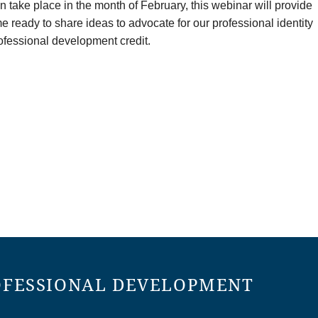
take place in the month of February, this webinar will provide
ready to share ideas to advocate for our professional identity
professional development credit.
OFESSIONAL DEVELOPMENT