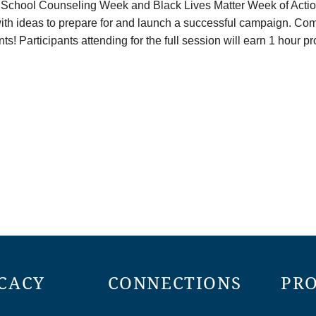
 School Counseling Week and Black Lives Matter Week of Action 
h ideas to prepare for and launch a successful campaign. Come 
nts! Participants attending for the full session will earn 1 hour 
CACY
CONNECTIONS
PR