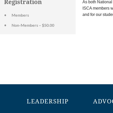
Registration
As both National
ISCA members wit
and for our stude
Members
Non-Members – $50.00
LEADERSHIP
ADVO