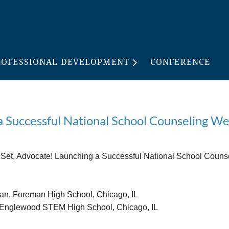
ROFESSIONAL DEVELOPMENT
CONFERENCE
 a Successful National School Counseling 
Set, Advocate! Launching a Successful National School Couns
n, Foreman High School, Chicago, IL
 Englewood STEM High School, Chicago, IL