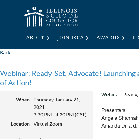
ABOUT
JOIN ISCA
AWARDS
P
Back
Webinar: Ready, Set, Advocate! Launching
of Action!
Webinar:
Ready, 
When
Thursday, January 21,
2021
Presenters:
3:30 PM - 4:30 PM (CST)
Angela Shannaha
Location
Virtual Zoom
Amanda Dillard,