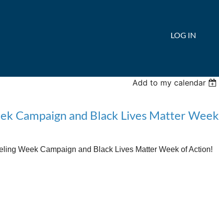
LOG IN
Add to my calendar
Week Campaign and Black Lives Matter Week
eling Week Campaign and Black Lives Matter Week of Action!