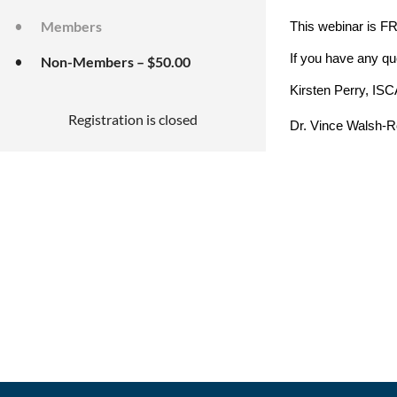
Members
This webinar is 
If you have any qu
Non-Members – $50.00
Kirsten Perry, ISC
Registration is closed
Dr. Vince Walsh-Ro