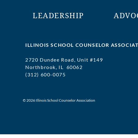
LEADERSHIP
ADVO
ILLINOIS SCHOOL COUNSELOR ASSOCIA
2720 Dundee Road, Unit #149
Northbrook, IL 60062
(312) 600-0075
executivedirector@ilschoolcounselor
© 2026 Illinois School Counselor Association