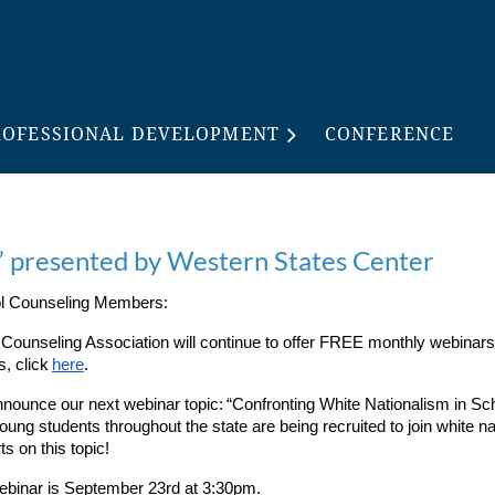
ROFESSIONAL DEVELOPMENT
CONFERENCE
” presented by Western States Center
ool Counseling Members:
l Counseling Association will continue to offer FREE monthly webinars
, click
here
.
nnounce our next webinar topic:
“Confronting White Nationalism in S
young students throughout the state are being recruited to join white nat
ts on this topic!
webinar is September 23rd at 3:30pm.