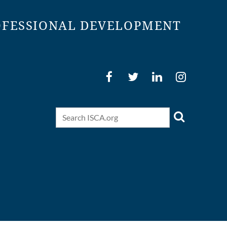
OFESSIONAL DEVELOPMENT