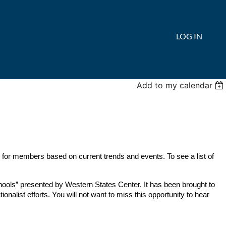
LOG IN
Add to my calendar
 for members based on current trends and events. To see a list of
chools” presented by Western States Center
. It has been brought to
ionalist efforts. You will not want to miss this opportunity to hear