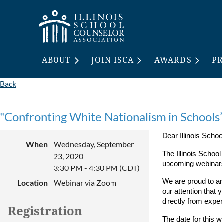
ABOUT
JOIN ISCA
AWARDS
P
Back
"Confronting White Nationalism in Schools
Dear Illinois Sch
When
Wednesday, September
The Illinois Schoo
23, 2020
upcoming webinars
3:30 PM - 4:30 PM (CDT)
We are proud to a
Location
Webinar via Zoom
our attention that 
directly from exper
Registration
The date for this 