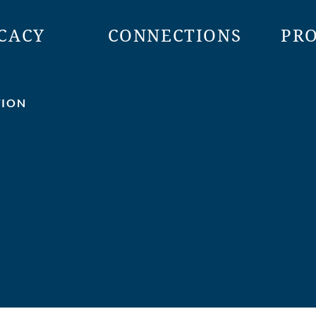
CACY
CONNECTIONS
PR
TION