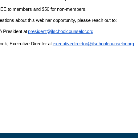
FREE to members and $50 for non-members.
estions about this webinar opportunity, please reach out to:
A President at
president@ilschoolcounselor.org
ck, Executive Director at
executivedirector@ilschoolcounselor.org