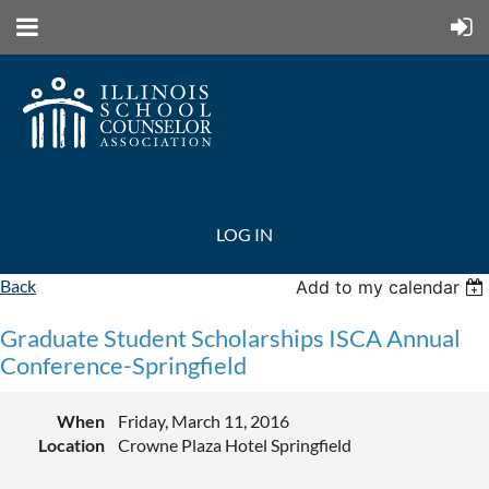
LOG IN
Back
Add to my calendar
Graduate Student Scholarships ISCA Annual
Conference-Springfield
When
Friday, March 11, 2016
Location
Crowne Plaza Hotel Springfield