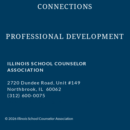
CONNECTIONS
PROFESSIONAL DEVELOPMENT
ILLINOIS SCHOOL COUNSELOR
ASSOCIATION
2720 Dundee Road, Unit #149
Northbrook, IL 60062
(312) 600-0075
executivedirector@ilschoolcounselor
© 2026 Illinois School Counselor Association