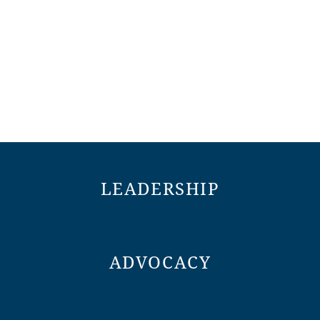
LEADERSHIP
ADVOCACY