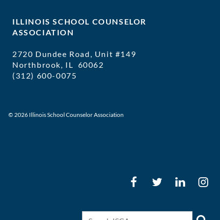
ILLINOIS SCHOOL COUNSELOR
ASSOCIATION
2720 Dundee Road, Unit #149
Northbrook, IL 60062
(312) 600-0075
executivedirector@ilschoolcounselor
© 2026 Illinois School Counselor Association