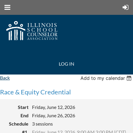
LOG IN
Back
Add to my calendar
Race & Equity Credential
Start
Friday, June 12, 2026
End
Friday, June 26, 2026
Schedule
3 sessions
#1.
Friday, June 12, 2026, 9:00 AM 3:00 PM (CDT)