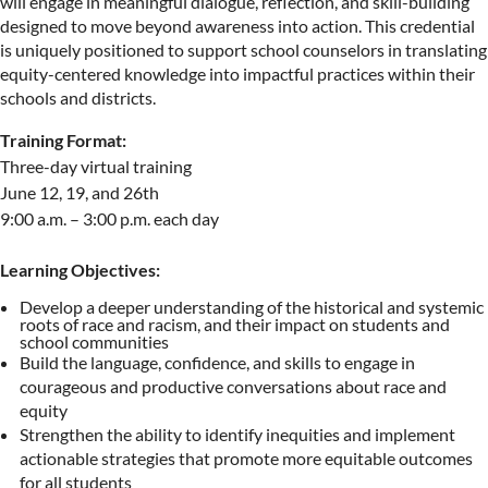
will engage in meaningful dialogue, reflection, and skill-building
designed to move beyond awareness into action. This credential
is uniquely positioned to support school counselors in translating
equity-centered knowledge into impactful practices within their
schools and districts.
Training Format:
Three-day virtual training
June 12, 19, and 26th
9:00 a.m. – 3:00 p.m. each day
Learning Objectives:
Develop a deeper understanding of the historical and systemic
roots of race and racism, and their impact on students and
school communities
Build the language, confidence, and skills to engage in
courageous and productive conversations about race and
equity
Strengthen the ability to identify inequities and implement
actionable strategies that promote more equitable outcomes
for all students