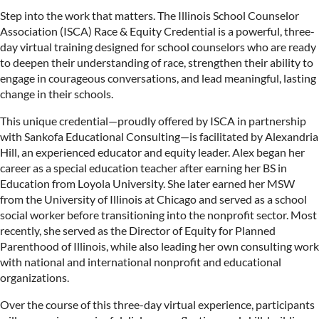
Step into the work that matters. The Illinois School Counselor
Association (ISCA) Race & Equity Credential is a powerful, three-
day virtual training designed for school counselors who are ready
to deepen their understanding of race, strengthen their ability to
engage in courageous conversations, and lead meaningful, lasting
change in their schools.
This unique credential—proudly offered by ISCA in partnership
with Sankofa Educational Consulting—is facilitated by Alexandria
Hill, an experienced educator and equity leader. Alex began her
career as a special education teacher after earning her BS in
Education from Loyola University. She later earned her MSW
from the University of Illinois at Chicago and served as a school
social worker before transitioning into the nonprofit sector. Most
recently, she served as the Director of Equity for Planned
Parenthood of Illinois, while also leading her own consulting work
with national and international nonprofit and educational
organizations.
Over the course of this three-day virtual experience, participants