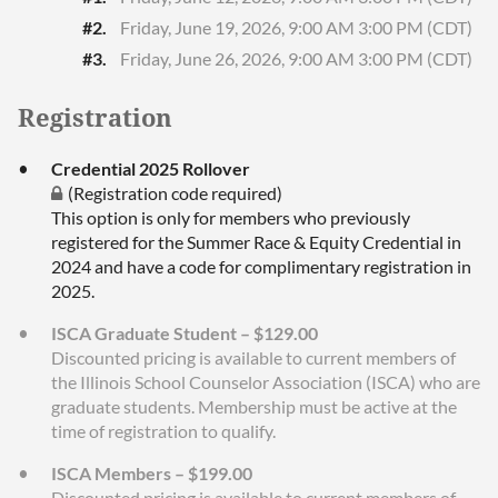
#2.
Friday, June 19, 2026, 9:00 AM 3:00 PM (CDT)
#3.
Friday, June 26, 2026, 9:00 AM 3:00 PM (CDT)
Registration
Credential 2025 Rollover
(Registration code required)
This option is only for members who previously
registered for the Summer Race & Equity Credential in
2024 and have a code for complimentary registration in
2025.
ISCA Graduate Student – $129.00
Discounted pricing is available to current members of
the Illinois School Counselor Association (ISCA) who are
graduate students. Membership must be active at the
time of registration to qualify.
ISCA Members – $199.00
Discounted pricing is available to current members of