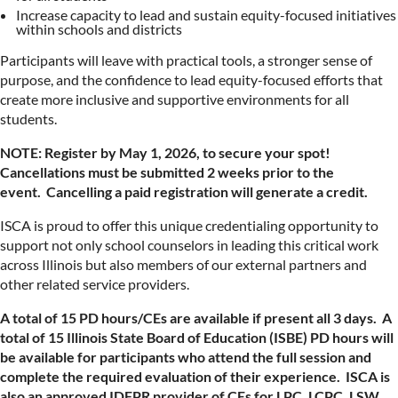
Increase capacity to lead and sustain equity-focused initiatives
within schools and districts
Participants will leave with practical tools, a stronger sense of
purpose, and the confidence to lead equity-focused efforts that
create more inclusive and supportive environments for all
students.
NOTE: Register by May 1, 2026, to secure your spot!
Cancellations must be submitted 2 weeks prior to the
event. Cancelling a paid registration will generate a credit.
ISCA is proud to offer this unique credentialing opportunity to
support not only school counselors in leading this critical work
across Illinois but also members of our external partners and
other related service providers.
A total of 15 PD hours/CEs are available if present all 3 days. A
total of 15
Illinois State Board of Education (ISBE) PD hours will
be available for participants who attend the full session and
complete the required evaluation of their experience.
ISCA is
also an approved IDFPR provider of CEs for LPC, LCPC, LSW,