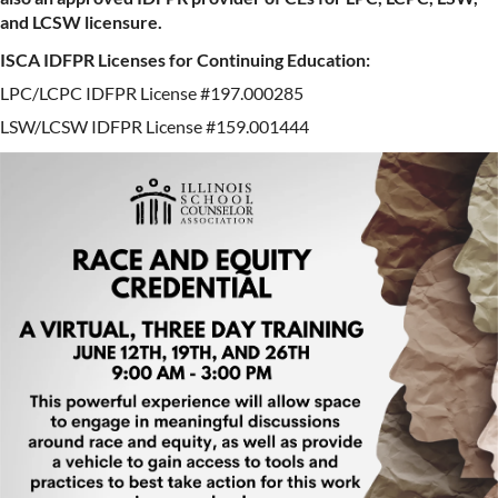
and LCSW licensure.
ISCA IDFPR Licenses for Continuing Education:
LPC/LCPC IDFPR License #197.000285
LSW/LCSW IDFPR License #159.001444