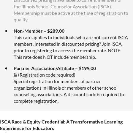
the Illinois School Counselor Association (ISCA).
Membership must be active at the time of registration to
qualify.
Non-Member – $289.00
This rate applies to individuals who are not current ISCA
members. Interested in discounted pricing? Join ISCA
prior to registering to access the member rate. NOTE:
This rate does NOT include membership.
Partner Association/Affiliate – $199.00
(Registration code required)
Special registration for members of partner
organizations in Illinois or members of other school
counseling associations. A discount code is required to
complete registration.
ISCA Race & Equity Credential: A Transformative Learning
Experience for Educators