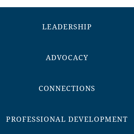
LEADERSHIP
ADVOCACY
CONNECTIONS
PROFESSIONAL DEVELOPMENT